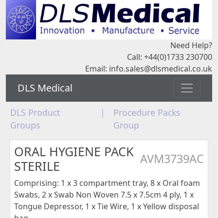
Need Help?
Call: +44(0)1733 230700
Email:
info.sales@dlsmedical.co.uk
DLS Medical
DLS Product
|
Procedure Packs
Groups
Group
ORAL HYGIENE PACK
AVM3739AC
STERILE
Comprising: 1 x 3 compartment tray, 8 x Oral foam
Swabs, 2 x Swab Non Woven 7.5 x 7.5cm 4 ply, 1 x
Tongue Depressor, 1 x Tie Wire, 1 x Yellow disposal
bag,