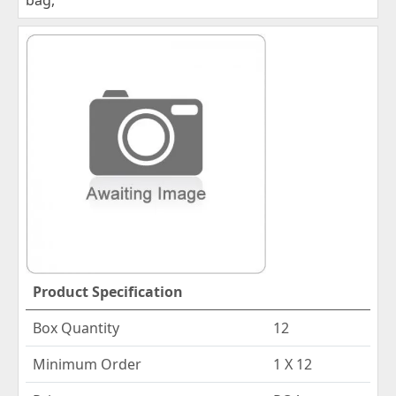
Product Specification
Box Quantity
12
Minimum Order
1 X 12