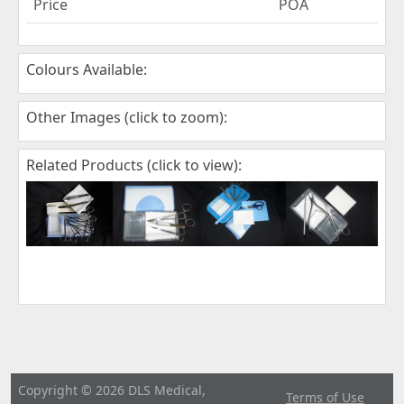
Price
POA
Colours Available:
Other Images (click to zoom):
Related Products (click to view):
Copyright © 2026 DLS Medical,
Terms of Use