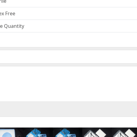
rile
ex Free
e Quantity