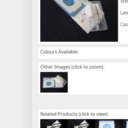
Ste
Lat
Cas
Colours Available:
Other Images (click to zoom):
Related Products (click to view):