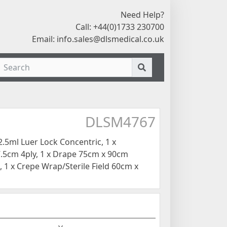
Need Help?
Call: +44(0)1733 230700
Email:
info.sales@dlsmedical.co.uk
DLSM4767
.5ml Luer Lock Concentric, 1 x
.5cm 4ply, 1 x Drape 75cm x 90cm
 1 x Crepe Wrap/Sterile Field 60cm x