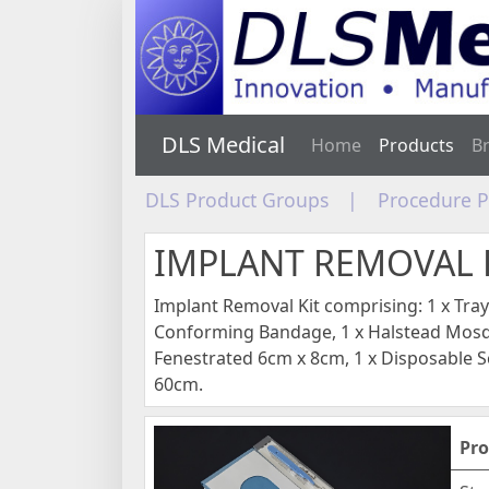
DLS Medical
Home
Products
B
DLS Product Groups
|
Procedure 
IMPLANT REMOVAL 
Implant Removal Kit comprising: 1 x Tra
Conforming Bandage, 1 x Halstead Mosq
Fenestrated 6cm x 8cm, 1 x Disposable Sc
60cm.
Pro