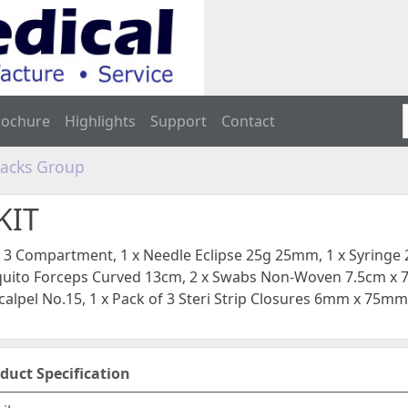
rochure
Highlights
Support
Contact
Packs Group
KIT
y 3 Compartment, 1 x Needle Eclipse 25g 25mm, 1 x Syringe 2
uito Forceps Curved 13cm, 2 x Swabs Non-Woven 7.5cm x 7
alpel No.15, 1 x Pack of 3 Steri Strip Closures 6mm x 75mm,
duct Specification