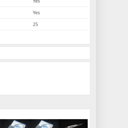
Yes
Yes
25