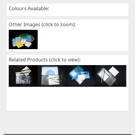
Colours Available:
Other Images (click to zoom):
Related Products (click to view):