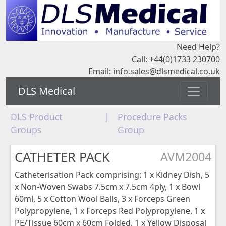
Need Help?
Call: +44(0)1733 230700
Email:
info.sales@dlsmedical.co.uk
DLS Medical
DLS Product
|
Procedure Packs
Groups
Group
CATHETER PACK
AVM2004
Catheterisation Pack comprising: 1 x Kidney Dish, 5
x Non-Woven Swabs 7.5cm x 7.5cm 4ply, 1 x Bowl
60ml, 5 x Cotton Wool Balls, 3 x Forceps Green
Polypropylene, 1 x Forceps Red Polypropylene, 1 x
PE/Tissue 60cm x 60cm Folded, 1 x Yellow Disposal