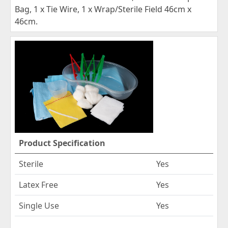
Bag, 1 x Tie Wire, 1 x Wrap/Sterile Field 46cm x
46cm.
Product Specification
Sterile
Yes
Latex Free
Yes
Single Use
Yes