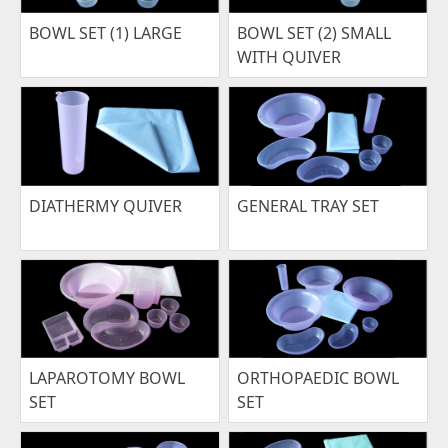
BOWL SET (1) LARGE
BOWL SET (2) SMALL
WITH QUIVER
DIATHERMY QUIVER
GENERAL TRAY SET
LAPAROTOMY BOWL
ORTHOPAEDIC BOWL
SET
SET