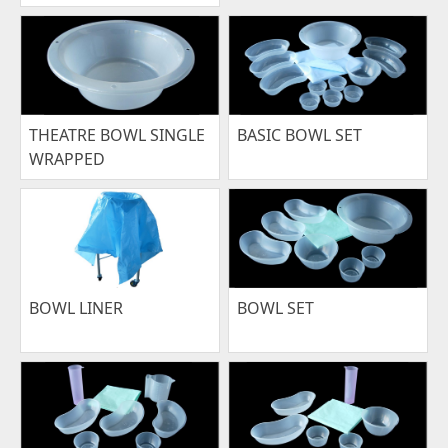
THEATRE BOWL SINGLE
BASIC BOWL SET
WRAPPED
BOWL LINER
BOWL SET