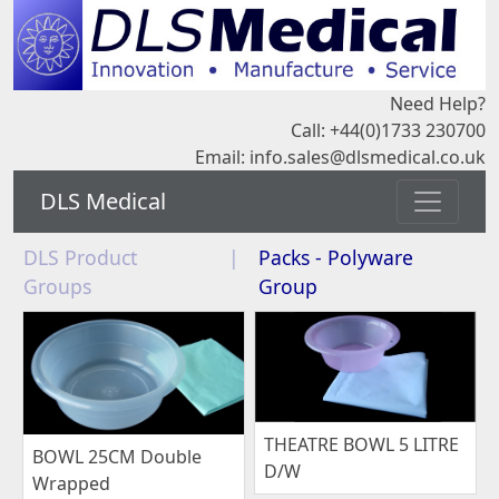
Need Help?
Call: +44(0)1733 230700
Email:
info.sales@dlsmedical.co.uk
DLS Medical
DLS Product
|
Packs - Polyware
Groups
Group
THEATRE BOWL 5 LITRE
BOWL 25CM Double
D/W
Wrapped